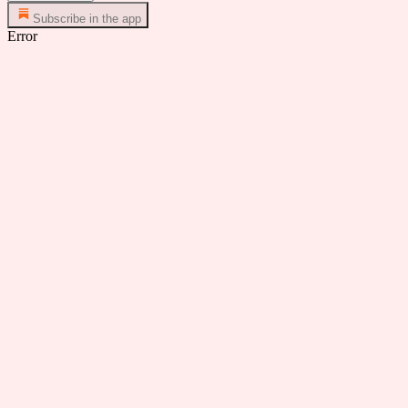
Subscribe in the app
Error