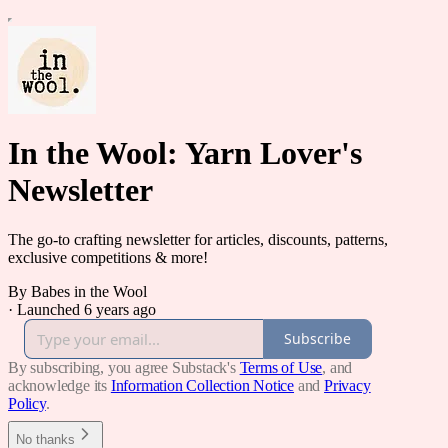
In the Wool: Yarn Lover's
Newsletter
The go-to crafting newsletter for articles, discounts, patterns,
exclusive competitions & more!
By Babes in the Wool
·
Launched 6 years ago
Subscribe
By subscribing, you agree Substack's
Terms of Use
, and
acknowledge its
Information Collection Notice
and
Privacy
Policy
.
No thanks