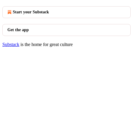
Start your Substack
Get the app
Substack
is the home for great culture