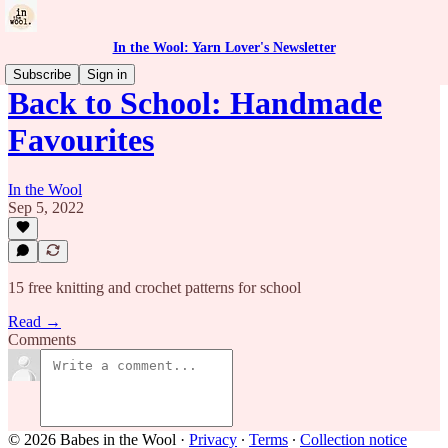
In the Wool: Yarn Lover's Newsletter
Subscribe
Sign in
Back to School: Handmade
Favourites
In the Wool
Sep 5, 2022
15 free knitting and crochet patterns for school
Read →
Comments
© 2026 Babes in the Wool
·
Privacy
∙
Terms
∙
Collection notice