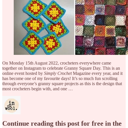
On Monday 15th August 2022, crocheters everywhere came
together on Instagram to celebrate Granny Square Day. This is an
online event hosted by
Simply Crochet
Magazine every year, and it
has become one of my favourite days! It’s so much fun scrolling
through everyone’s granny square projects as this is the design that
most crocheters begin with, and one …
Continue reading this post for free in the