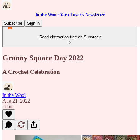
In the Wool: Yarn Lover's Newsletter
Subscribe
Sign in
Read distraction-free on Substack
Granny Square Day 2022
A Crochet Celebration
In the Wool
Aug 21, 2022
∙ Paid