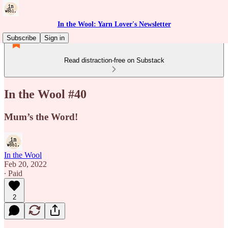
In the Wool: Yarn Lover's Newsletter
Subscribe
Sign in
Read distraction-free on Substack
In the Wool #40
Mum’s the Word!
In the Wool
Feb 20, 2022
∙ Paid
2