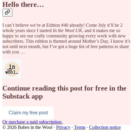
Hello there…
I can’t believe we’re at Edition #40 already! Come July it’ll be 2
whole years since I started
In the Wool UK
, and it makes me so
happy to see our crafty community growing every week with new
subscribers. This edition is themed around Mother’s Day. I know it’s
not until next month, but I’ve got a huge list of free patterns to share
with you …
Continue reading this post for free in the
Substack app
Claim my free post
Or purchase a paid subscription.
© 2026 Babes in the Wool
·
Privacy
∙
Terms
∙
Collection notice