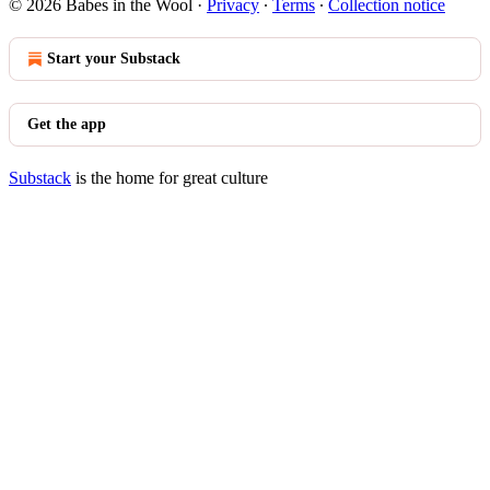
© 2026 Babes in the Wool
·
Privacy
∙
Terms
∙
Collection notice
Start your Substack
Get the app
Substack
is the home for great culture