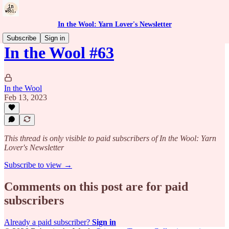
In the Wool: Yarn Lover's Newsletter
Subscribe
Sign in
In the Wool #63
In the Wool
Feb 13, 2023
This thread is only visible to paid subscribers of In the Wool: Yarn
Lover's Newsletter
Subscribe to view →
Comments on this post are for paid
subscribers
Already a paid subscriber?
Sign in