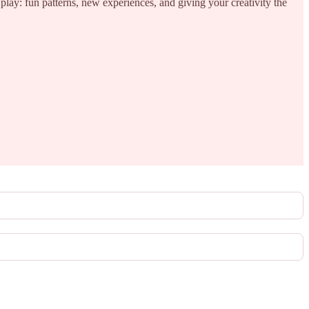
 play: fun patterns, new experiences, and giving your creativity the