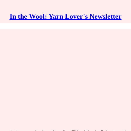
In the Wool: Yarn Lover's Newsletter