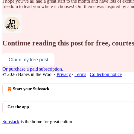
I hope you’ve all had a great start to the month and have lots of excit
freedom to lead you where it chooses! Our theme was inspired by a
Continue reading this post for free, courte
Claim my free post
Or purchase a paid subscription.
© 2026 Babes in the Wool
·
Privacy
∙
Terms
∙
Collection notice
Start your Substack
Get the app
Substack
is the home for great culture