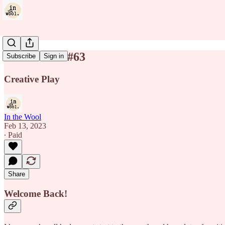
In the Wool #63
Subscribe
Sign in
Creative Play
In the Wool
Feb 13, 2023
∙ Paid
Share
Welcome Back!