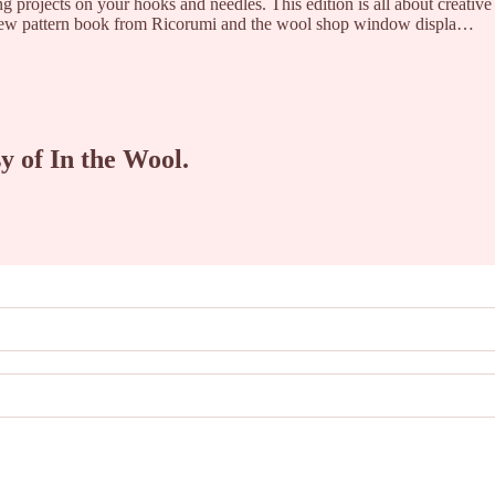
ing projects on your hooks and needles. This edition is all about creative
 new pattern book from Ricorumi and the wool shop window displa…
sy of In the Wool.