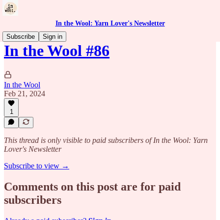
In the Wool: Yarn Lover's Newsletter
Subscribe
Sign in
In the Wool #86
In the Wool
Feb 21, 2024
1
This thread is only visible to paid subscribers of In the Wool: Yarn
Lover's Newsletter
Subscribe to view →
Comments on this post are for paid
subscribers