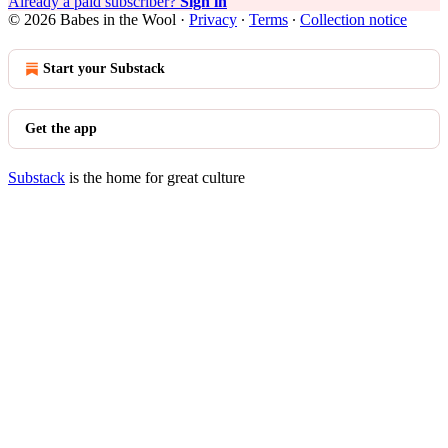
Already a paid subscriber?
Sign in
© 2026 Babes in the Wool
·
Privacy
∙
Terms
∙
Collection notice
Start your Substack
Get the app
Substack
is the home for great culture