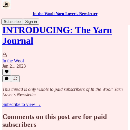
In the Wool: Yarn Lover's Newsletter
Subscribe
Sign in
INTRODUCING: The Yarn
Journal
In the Wool
Jan 21, 2023
This thread is only visible to paid subscribers of In the Wool: Yarn
Lover's Newsletter
Subscribe to view →
Comments on this post are for paid
subscribers