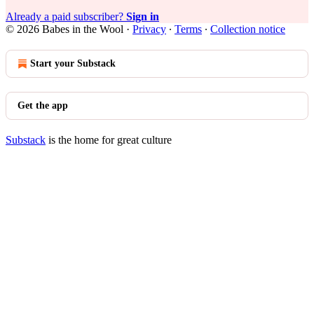
Already a paid subscriber?
Sign in
© 2026 Babes in the Wool
·
Privacy
∙
Terms
∙
Collection notice
Start your Substack
Get the app
Substack
is the home for great culture