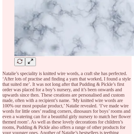
Natalie’s speciality is knitted wire words, a craft she has perfected.
‘After lots of practise and finding a yarn that worked, I found a style
that suited me’. It was not long after that Pudding & Pickle’s first
order was placed for a boy’s nursery, and it’s been onwards and
upwards since then. These creations are personalised and custom
made, often with a recipient’s name. ‘My knitted wire words are
100% our most popular product,’ Natalie revealed. ‘I’ve made wire
words for little ones’ reading corners, dinosaurs for boys’ rooms and
even a watering can for a beautiful girly nursery to match her flower
themed room’. As well as these lovely decorations for children’s
rooms, Pudding & Pickle also offers a range of other products for
your younger ones. Another of Natalie’s bestsellers is teething