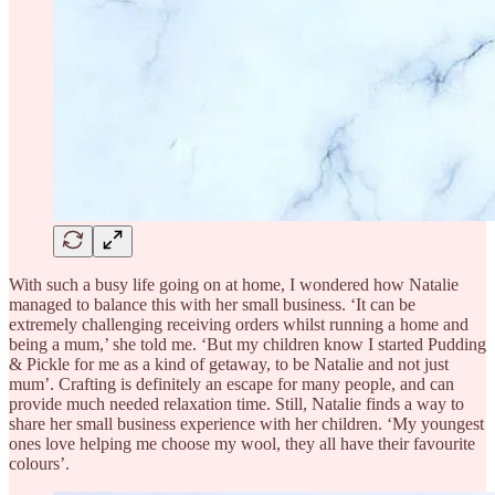
With such a busy life going on at home, I wondered how Natalie
managed to balance this with her small business. ‘It can be
extremely challenging receiving orders whilst running a home and
being a mum,’ she told me. ‘But my children know I started Pudding
& Pickle for me as a kind of getaway, to be Natalie and not just
mum’. Crafting is definitely an escape for many people, and can
provide much needed relaxation time. Still, Natalie finds a way to
share her small business experience with her children. ‘My youngest
ones love helping me choose my wool, they all have their favourite
colours’.