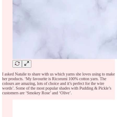
I asked Natalie to share with us which yarns she loves using to make
her products. ‘My favourite is Ricorumi 100% cotton yarn. The
colours are amazing, lots of choice and it’s perfect for the wire
words’. Some of the most popular shades with Pudding & Pickle’s
customers are ‘Smokey Rose’ and ‘Olive’.