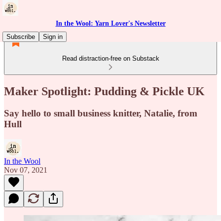
In the Wool: Yarn Lover's Newsletter
Subscribe
Sign in
Read distraction-free on Substack
Maker Spotlight: Pudding & Pickle UK
Say hello to small business knitter, Natalie, from
Hull
In the Wool
Nov 07, 2021