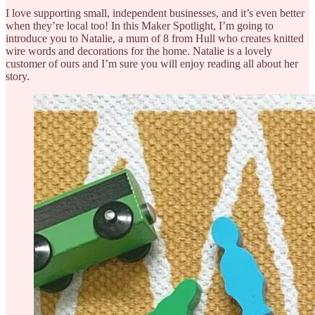
I love supporting small, independent businesses, and it’s even better
when they’re local too! In this Maker Spotlight, I’m going to
introduce you to Natalie, a mum of 8 from Hull who creates knitted
wire words and decorations for the home. Natalie is a lovely
customer of ours and I’m sure you will enjoy reading all about her
story.