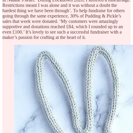
Restrictions meant I was alone and it was without a doubt the
hardest thing we have been through’. To help fundraise for others
going through the same experience, 30% of Pudding & Pickle’s
sales that week were donated. ‘My customers were amazingly
supportive and donations reached £84, which I rounded up to an
even £100.’ It’s lovely to see such a successful fundraiser with a
maker’s passion for crafting at the heart of it.