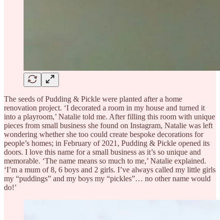
The seeds of Pudding & Pickle were planted after a home
renovation project. ‘I decorated a room in my house and turned it
into a playroom,’ Natalie told me. After filling this room with unique
pieces from small business she found on Instagram, Natalie was left
wondering whether she too could create bespoke decorations for
people’s homes; in February of 2021, Pudding & Pickle opened its
doors. I love this name for a small business as it’s so unique and
memorable. ‘The name means so much to me,’ Natalie explained.
‘I’m a mum of 8, 6 boys and 2 girls. I’ve always called my little girls
my “puddings” and my boys my “pickles”… no other name would
do!’