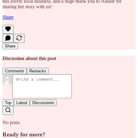
this lovely local business, and a huge thank you to Natalie for
sharing her story with us!
Share
Share
Discussion about this post
Comments
Restacks
Top
Latest
Discussions
No posts
Ready for more?