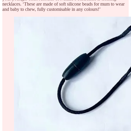
necklaces. ‘These are made of soft silicone beads for mum to wear
and baby to chew, fully customisable in any colours!’