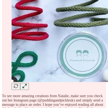
To see more amazing creations from Natalie, make sure you check
out her Instagram page (@puddingandpickleuk) and simply send a
message to place an order. I hope you’ve enjoyed reading all about