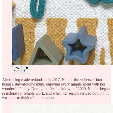
After being made redundant in 2017, Natalie threw herself into
being a stay-at-home mum, enjoying every minute spent with her
wonderful family. During the first lockdown of 2020, Natalie began
searching for remote work, and when her search yielded nothing, it
was time to think of other options.