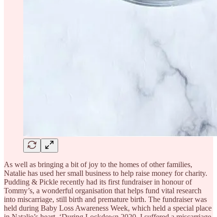
As well as bringing a bit of joy to the homes of other families,
Natalie has used her small business to help raise money for charity.
Pudding & Pickle recently had its first fundraiser in honour of
Tommy’s, a wonderful organisation that helps fund vital research
into miscarriage, still birth and premature birth. The fundraiser was
held during Baby Loss Awareness Week, which held a special place
in Natalie’s heart. ‘During Lockdown 2020, I suffered a miscarriage.