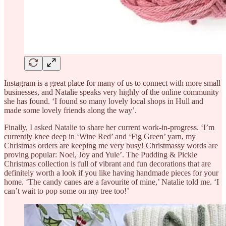
Instagram is a great place for many of us to connect with more small
businesses, and Natalie speaks very highly of the online community
she has found. ‘I found so many lovely local shops in Hull and
made some lovely friends along the way’.
Finally, I asked Natalie to share her current work-in-progress. ‘I’m
currently knee deep in ‘Wine Red’ and ‘Fig Green’ yarn, my
Christmas orders are keeping me very busy! Christmassy words are
proving popular: Noel, Joy and Yule’. The Pudding & Pickle
Christmas collection is full of vibrant and fun decorations that are
definitely worth a look if you like having handmade pieces for your
home. ‘The candy canes are a favourite of mine,’ Natalie told me. ‘I
can’t wait to pop some on my tree too!’