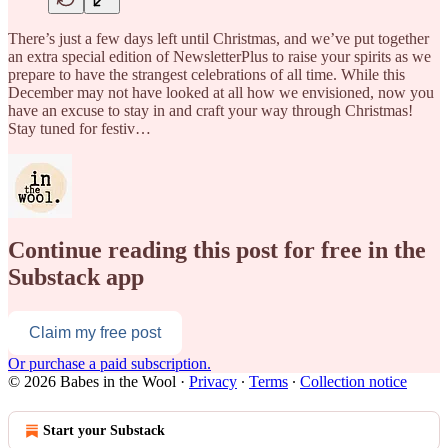
There’s just a few days left until Christmas, and we’ve put together
an extra special edition of NewsletterPlus to raise your spirits as we
prepare to have the strangest celebrations of all time. While this
December may not have looked at all how we envisioned, now you
have an excuse to stay in and craft your way through Christmas!
Stay tuned for festiv…
Continue reading this post for free in the
Substack app
Claim my free post
Or purchase a paid subscription.
© 2026 Babes in the Wool
·
Privacy
∙
Terms
∙
Collection notice
Start your Substack