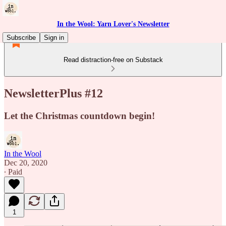
In the Wool: Yarn Lover's Newsletter
Subscribe
Sign in
Read distraction-free on Substack
NewsletterPlus #12
Let the Christmas countdown begin!
In the Wool
Dec 20, 2020
∙ Paid
1