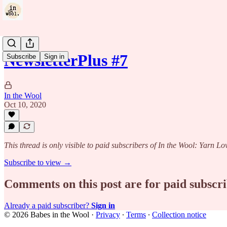
NewsletterPlus #7
Subscribe
Sign in
In the Wool
Oct 10, 2020
This thread is only visible to paid subscribers of In the Wool: Yarn Lo
Subscribe to view →
Comments on this post are for paid subscr
Already a paid subscriber?
Sign in
© 2026 Babes in the Wool
·
Privacy
∙
Terms
∙
Collection notice