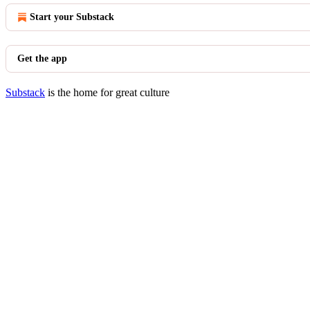
Start your Substack
Get the app
Substack
is the home for great culture