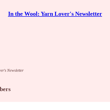
In the Wool: Yarn Lover's Newsletter
ver's Newsletter
ibers