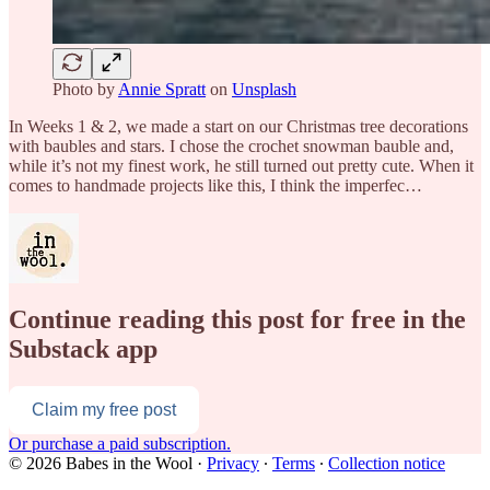
Photo by
Annie Spratt
on
Unsplash
In Weeks 1 & 2, we made a start on our Christmas tree decorations
with baubles and stars. I chose the crochet snowman bauble and,
while it’s not my finest work, he still turned out pretty cute. When it
comes to handmade projects like this, I think the imperfec…
Continue reading this post for free in the
Substack app
Claim my free post
Or purchase a paid subscription.
© 2026 Babes in the Wool
·
Privacy
∙
Terms
∙
Collection notice