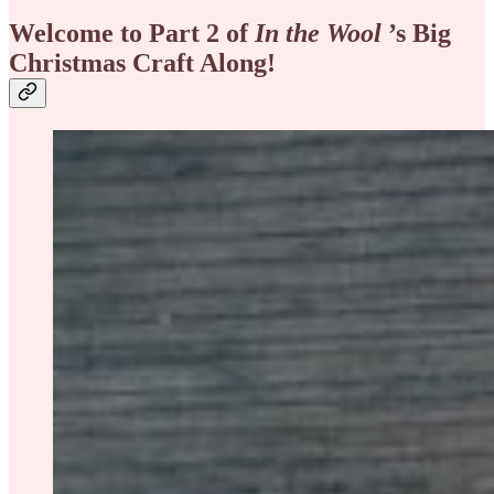
Welcome to Part 2 of
In the Wool
’s Big
Christmas Craft Along!