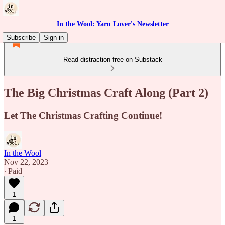
In the Wool: Yarn Lover's Newsletter
Subscribe
Sign in
Read distraction-free on Substack
The Big Christmas Craft Along (Part 2)
Let The Christmas Crafting Continue!
In the Wool
Nov 22, 2023
∙ Paid
1
1