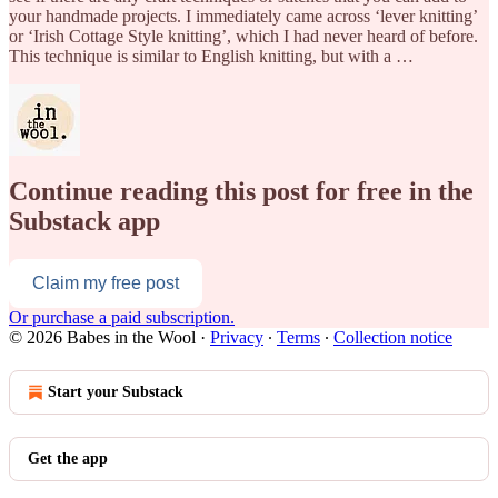
your handmade projects. I immediately came across ‘lever knitting’
or ‘Irish Cottage Style knitting’, which I had never heard of before.
This technique is similar to English knitting, but with a …
Continue reading this post for free in the
Substack app
Claim my free post
Or purchase a paid subscription.
© 2026 Babes in the Wool
·
Privacy
∙
Terms
∙
Collection notice
Start your Substack
Get the app