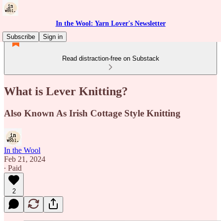
In the Wool: Yarn Lover's Newsletter
Subscribe
Sign in
Read distraction-free on Substack
What is Lever Knitting?
Also Known As Irish Cottage Style Knitting
In the Wool
Feb 21, 2024
∙ Paid
2