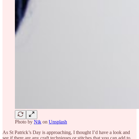
Photo by
Nik
on
Unsplash
As St Patrick’s Day is approaching, I thought I’d have a look and
see if there are any craft techniques or stitches that you can add to