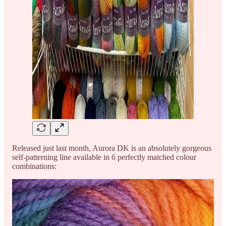
Released just last month, Aurora DK is an absolutely gorgeous
self-patterning line available in 6 perfectly matched colour
combinations: