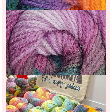
Aurora DK, Colours 01-06 (left to right)
As a classic Double Knit weight yarn, Aurora DK calls for a
4mm/US6 hook or needle and comes as an 80% Acrylic/ 20%
Wool Mix. For 100g balls, Aurora comes with great meterage
so the yarn goes a really long way.