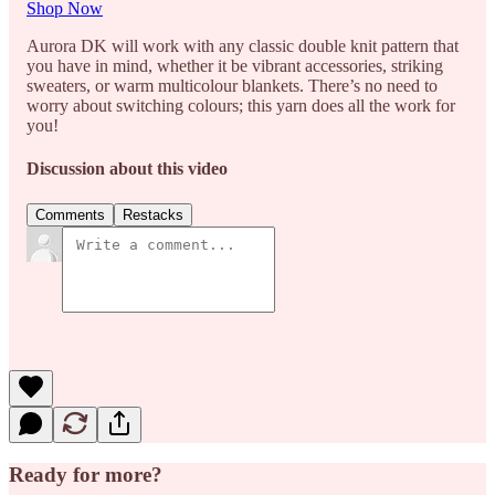
Shop Now
Aurora DK will work with any classic double knit pattern that
you have in mind, whether it be vibrant accessories, striking
sweaters, or warm multicolour blankets. There’s no need to
worry about switching colours; this yarn does all the work for
you!
Discussion about this video
Comments
Restacks
Ready for more?