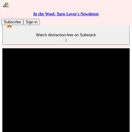
In the Wool: Yarn Lover's Newsletter
Subscribe
Sign in
Watch distraction-free on Substack