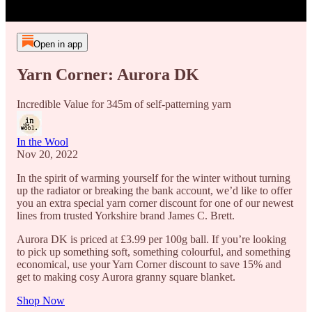
Open in app
Yarn Corner: Aurora DK
Incredible Value for 345m of self-patterning yarn
In the Wool
Nov 20, 2022
In the spirit of warming yourself for the winter without turning
up the radiator or breaking the bank account, we’d like to offer
you an extra special yarn corner discount for one of our newest
lines from trusted Yorkshire brand James C. Brett.
Aurora DK is priced at £3.99 per 100g ball. If you’re looking
to pick up something soft, something colourful, and something
economical, use your Yarn Corner discount to save 15% and
get to making cosy Aurora granny square blanket.
Shop Now