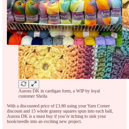
Aurora DK in cardigan form, a WIP by loyal
customer Sheila
With a discounted price of £3.80 using your Yarn Corner
discount and 15 whole granny squares spun into each ball,
Aurora DK is a must buy if you’re itching to sink your
hook/needle into an exciting new project.