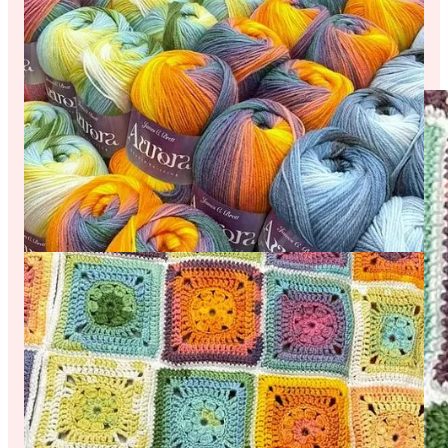
Check out the photo below of a granny square cardigan being
made by Sheila. Sheila combined 3 different shades of Aurora
for this vibrant project, and told us she managed to get 15
granny squares out of just one ball!