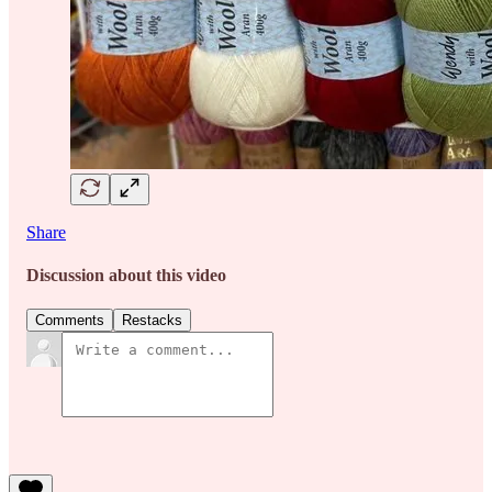
Share
Discussion about this video
Comments
Restacks