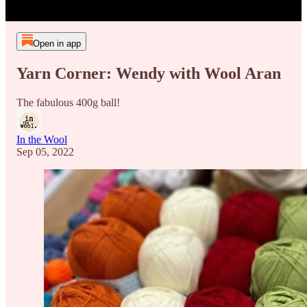
Open in app
Yarn Corner: Wendy with Wool Aran
The fabulous 400g ball!
In the Wool
Sep 05, 2022