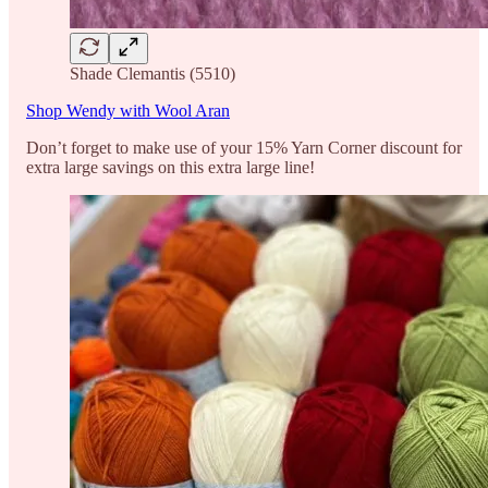
Shade Clemantis (5510)
Shop Wendy with Wool Aran
Don’t forget to make use of your 15% Yarn Corner discount for
extra large savings on this extra large line!