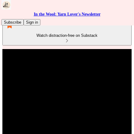
In the Wool: Yarn Lover's Newsletter
Subscribe
Sign in
Watch distraction-free on Substack