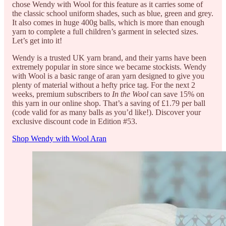
chose Wendy with Wool for this feature as it carries some of
the classic school uniform shades, such as blue, green and grey.
It also comes in huge 400g balls, which is more than enough
yarn to complete a full children’s garment in selected sizes.
Let’s get into it!
Wendy is a trusted UK yarn brand, and their yarns have been
extremely popular in store since we became stockists. Wendy
with Wool is a basic range of aran yarn designed to give you
plenty of material without a hefty price tag. For the next 2
weeks, premium subscribers to
In the Wool
can save 15% on
this yarn in our online shop. That’s a saving of £1.79 per ball
(code valid for as many balls as you’d like!). Discover your
exclusive discount code in Edition #53.
Shop Wendy with Wool Aran