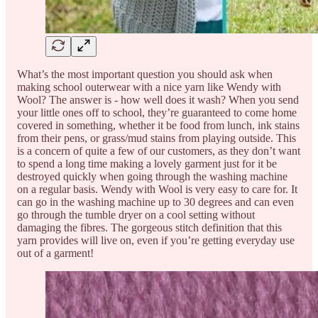
What’s the most important question you should ask when
making school outerwear with a nice yarn like Wendy with
Wool? The answer is - how well does it wash? When you send
your little ones off to school, they’re guaranteed to come home
covered in something, whether it be food from lunch, ink stains
from their pens, or grass/mud stains from playing outside. This
is a concern of quite a few of our customers, as they don’t want
to spend a long time making a lovely garment just for it be
destroyed quickly when going through the washing machine
on a regular basis. Wendy with Wool is very easy to care for. It
can go in the washing machine up to 30 degrees and can even
go through the tumble dryer on a cool setting without
damaging the fibres. The gorgeous stitch definition that this
yarn provides will live on, even if you’re getting everyday use
out of a garment!