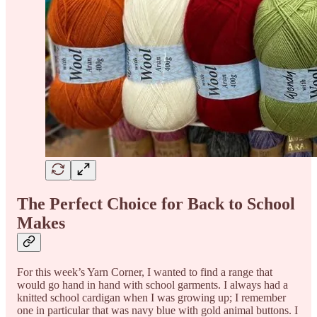
The Perfect Choice for Back to School
Makes
For this week’s Yarn Corner, I wanted to find a range that
would go hand in hand with school garments. I always had a
knitted school cardigan when I was growing up; I remember
one in particular that was navy blue with gold animal buttons. I