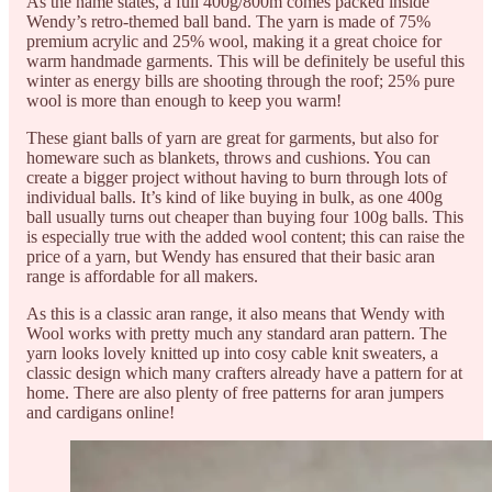
As the name states, a full 400g/800m comes packed inside
Wendy’s retro-themed ball band. The yarn is made of 75%
premium acrylic and 25% wool, making it a great choice for
warm handmade garments. This will be definitely be useful this
winter as energy bills are shooting through the roof; 25% pure
wool is more than enough to keep you warm!
These giant balls of yarn are great for garments, but also for
homeware such as blankets, throws and cushions. You can
create a bigger project without having to burn through lots of
individual balls. It’s kind of like buying in bulk, as one 400g
ball usually turns out cheaper than buying four 100g balls. This
is especially true with the added wool content; this can raise the
price of a yarn, but Wendy has ensured that their basic aran
range is affordable for all makers.
As this is a classic aran range, it also means that Wendy with
Wool works with pretty much any standard aran pattern. The
yarn looks lovely knitted up into cosy cable knit sweaters, a
classic design which many crafters already have a pattern for at
home. There are also plenty of free patterns for aran jumpers
and cardigans online!