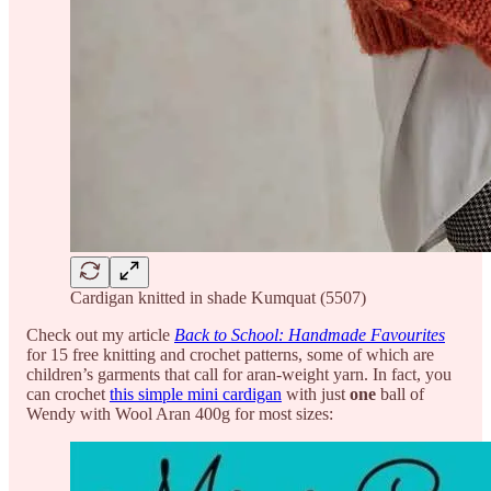
Cardigan knitted in shade Kumquat (5507)
Check out my article
Back to School: Handmade Favourites
for 15 free knitting and crochet patterns, some of which are
children’s garments that call for aran-weight yarn. In fact, you
can crochet
this simple mini cardigan
with just
one
ball of
Wendy with Wool Aran 400g for most sizes: