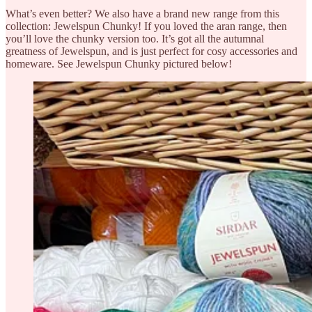
What’s even better? We also have a brand new range from this
collection: Jewelspun Chunky! If you loved the aran range, then
you’ll love the chunky version too. It’s got all the autumnal
greatness of Jewelspun, and is just perfect for cosy accessories and
homeware. See Jewelspun Chunky pictured below!