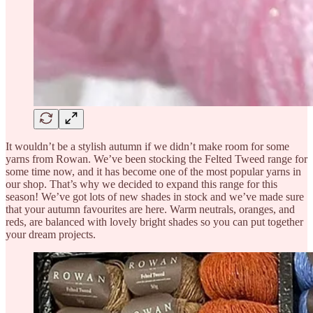
It wouldn’t be a stylish autumn if we didn’t make room for some
yarns from Rowan. We’ve been stocking the Felted Tweed range for
some time now, and it has become one of the most popular yarns in
our shop. That’s why we decided to expand this range for this
season! We’ve got lots of new shades in stock and we’ve made sure
that your autumn favourites are here. Warm neutrals, oranges, and
reds, are balanced with lovely bright shades so you can put together
your dream projects.