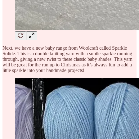
Next, we have a new baby range from Woolcraft called Sparkle
Solide. This is a double knitting yarn with a subtle sparkle running
through, giving a new twist to these classic baby shades. This yarn
will be great for the run up to Christmas as it’s always fun to add a
little sparkle into your handmade projects!