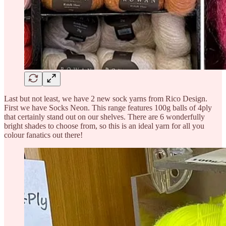
Last but not least, we have 2 new sock yarns from Rico Design.
First we have Socks Neon. This range features 100g balls of 4ply
that certainly stand out on our shelves. There are 6 wonderfully
bright shades to choose from, so this is an ideal yarn for all you
colour fanatics out there!