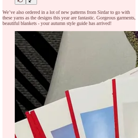
We’ve also ordered in a lot of new patterns from Sirdar to go with
these yarns as the designs this year are fantastic. Gorgeous garments,
beautiful blankets - your autumn style guide has arrived!