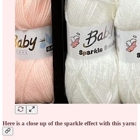
Here is a close up of the sparkle effect with this yarn: