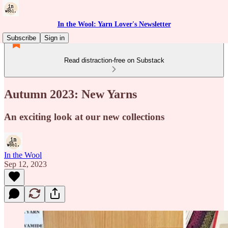
In the Wool: Yarn Lover's Newsletter
Subscribe
Sign in
Read distraction-free on Substack
Autumn 2023: New Yarns
An exciting look at our new collections
In the Wool
Sep 12, 2023