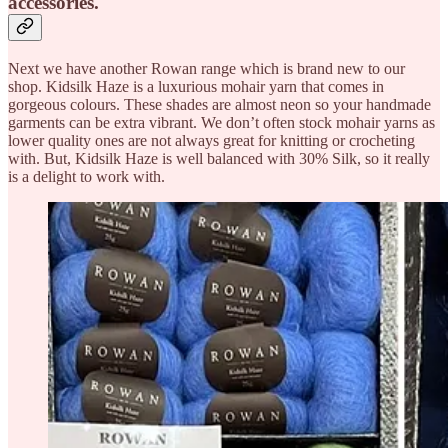
accessories.
Next we have another Rowan range which is brand new to our
shop. Kidsilk Haze is a luxurious mohair yarn that comes in
gorgeous colours. These shades are almost neon so your handmade
garments can be extra vibrant. We don’t often stock mohair yarns as
lower quality ones are not always great for knitting or crocheting
with. But, Kidsilk Haze is well balanced with 30% Silk, so it really
is a delight to work with.