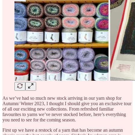
As we’ve had so much new stock arriving in our yarn shop for
Autumn/ Winter 2023, I thought I should give you an exclusive tour
of all our exciting new collections. From refreshed familiar
favourites to yarns we’ve never stocked before, here’s everything
you need to see for the coming season.
First up we have a restock of a yarn that has become an autumn