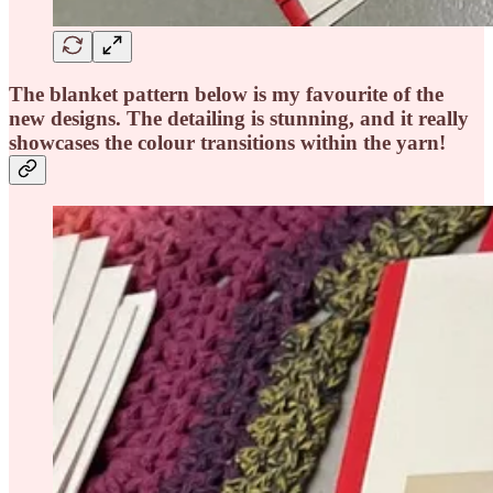
The blanket pattern below is my favourite of the
new designs. The detailing is stunning, and it really
showcases the colour transitions within the yarn!