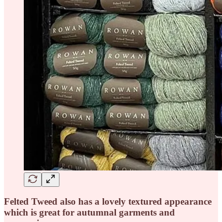
Felted Tweed also has a lovely textured appearance
which is great for autumnal garments and