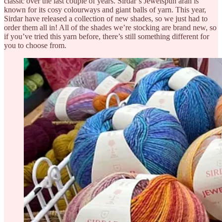
classic over the last couple of years. Sirdar’s Jewelspun aran is
known for its cosy colourways and giant balls of yarn. This year,
Sirdar have released a collection of new shades, so we just had to
order them all in! All of the shades we’re stocking are brand new, so
if you’ve tried this yarn before, there’s still something different for
you to choose from.