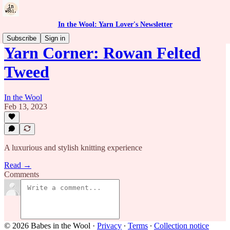
In the Wool: Yarn Lover's Newsletter
Subscribe
Sign in
Yarn Corner: Rowan Felted
Tweed
In the Wool
Feb 13, 2023
A luxurious and stylish knitting experience
Read →
Comments
© 2026 Babes in the Wool
·
Privacy
∙
Terms
∙
Collection notice