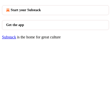
Start your Substack
Get the app
Substack
is the home for great culture