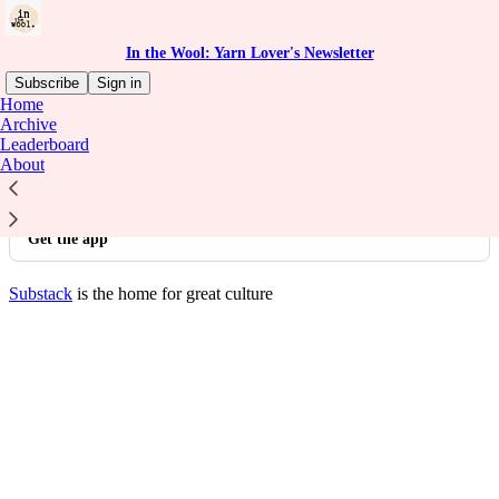
In the Wool: Yarn Lover's Newsletter
Subscribe
Sign in
Home
© 2026 Babes in the Wool
·
Privacy
∙
Terms
∙
Collection notice
Archive
Leaderboard
About
Start your Substack
Get the app
Substack
is the home for great culture